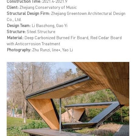
Construction Time:
2021.4-2021.9
Client:
Zhejiang Conservatory of Music
Structural Design Firm:
Zhejiang Greentown Architectural Design
Co., Ltd.
Design Team:
Li Baozhong, Gao Yi
Structure:
Steel Structure
Material:
Deep Carbonized Burned Fir Board, Red Cedar Board
with Anticorrosion Treatment
Photography:
Zhu Runzi, line+, Yao Li