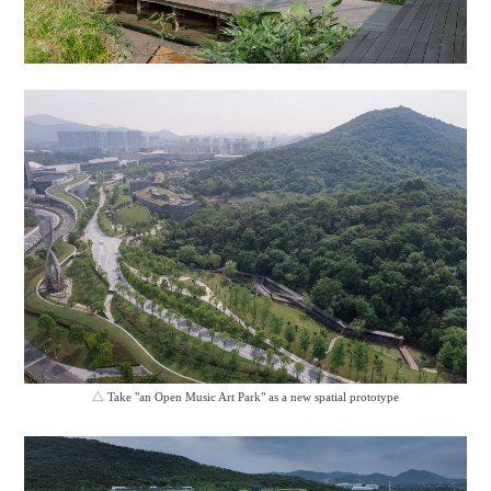
△
Take "an Open Music Art Park" as a new spatial prototype