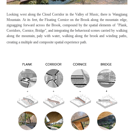
Looking west along the Cloud Corridor in the Valley of Music, there is Wangjiang
Mountain. At its feet, the Floating Cornice on the Brook along the mountain edge,
zigzagging forward across the Brook, compound by the spatial elements of "Plank,
Corridors, Cornice, Bridge", and integrating the behavioral scenes carried by walking
along the mountain, paly with water, walking along the brook and winding paths,
creating a multiple and composite spatial experience path.