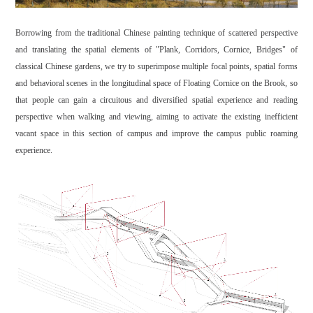
Borrowing from the traditional Chinese painting technique of scattered perspective
and translating the spatial elements of "Plank, Corridors, Cornice, Bridges" of
classical Chinese gardens, we try to superimpose multiple focal points, spatial forms
and behavioral scenes in the longitudinal space of Floating Cornice on the Brook, so
that people can gain a circuitous and diversified spatial experience and reading
perspective when walking and viewing, aiming to activate the existing inefficient
vacant space in this section of campus and improve the campus public roaming
experience.