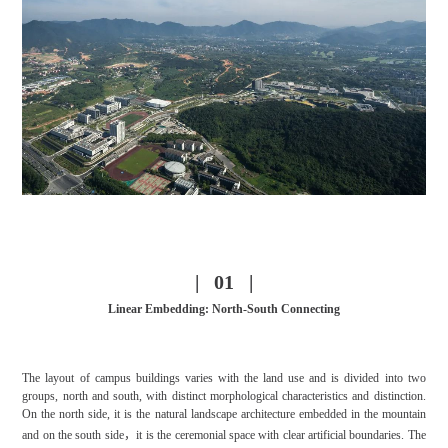
| 01 |
Linear Embedding: North-South Connecting
The layout of campus buildings varies with the land use and is divided into two
groups, north and south, with distinct morphological characteristics and distinction.
On the north side, it is the natural landscape architecture embedded in the mountain
and on the south side，
it is the ceremonial space with clear artificial boundaries. The