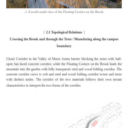
△ A north-south view of the Floating Cornice on the Brook
|
2.1
Topological Relations
|
Crossing the Brook and through the Trees / Meandering along the campus
boundary
Cloud Corridor in the Valley of Music forms barrier blocking the noise with half-
open fair-faced concrete corridor, while the Floating Cornice on the Brook leads the
mountain into the garden with fully transparent steel and wood folding corridor. The
concrete corridor curve is soft and steel and wood folding corridor twists and turns
with distinct nodes. The corridor of the two materials follows their own terrain
characteristics to interpret the two forms of the corridor.