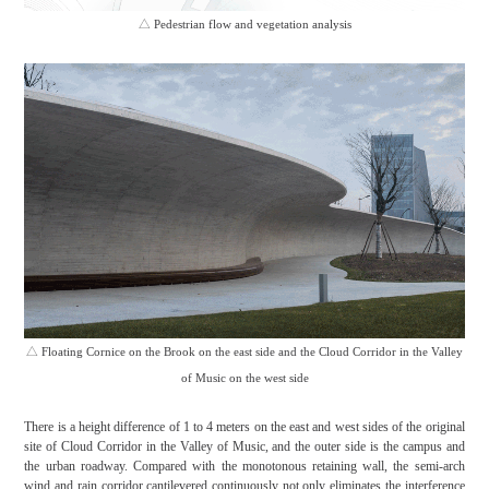
△
Pedestrian flow and vegetation analysis
△
Floating Cornice on the Brook on the east side and the Cloud Corridor in the Valley
of Music on the west side
There is a height difference of 1 to 4 meters on the east and west sides of the original
site of Cloud Corridor in the Valley of Music, and the outer side is the campus and
the urban roadway. Compared with the monotonous retaining wall, the semi-arch
wind and rain corridor cantilevered continuously not only eliminates the interference