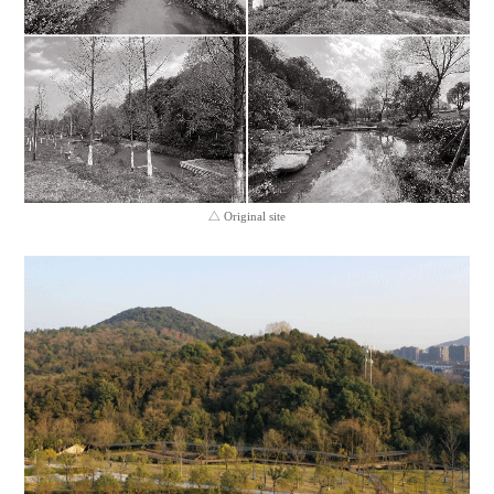
△ Original site