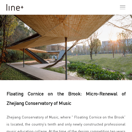
Floating Cornice on the Brook: Micro-Renewal of
Zhejiang Conservatory of Music
Zhejiang Conservatory of Music, where " Floating Cornice on the Brook”
is located, the country's tenth and only newly constructed professional
music education college. At the time of the design competition ten years