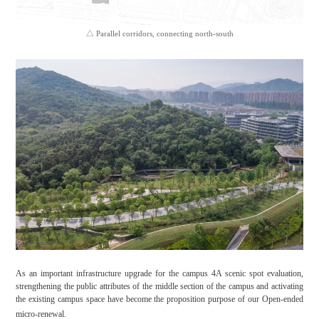
△ Parallel corridors, connecting north-south
As an important infrastructure upgrade for the campus 4A scenic spot evaluation,
strengthening the public attributes of the middle section of the campus and activating
the existing campus space have become the proposition purpose of our Open-ended
micro-renewal.