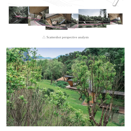
△ Scattershot perspective analysis