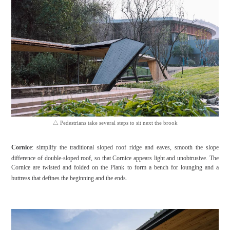
△
Pedestrians take several steps to sit next the brook
Cornice
: simplify the traditional sloped roof ridge and eaves, smooth the slope
difference of double-sloped roof, so that Cornice appears light and unobtrusive. The
Cornice are twisted and folded on the Plank to form a bench for lounging and a
buttress that defines the beginning and the ends.