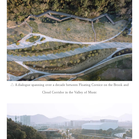
△
A dialogue spanning over a decade between Floating Cornice on the Brook and
Cloud Corridor in the Valley of Music