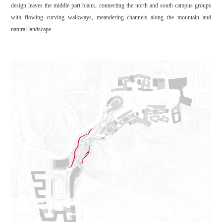
design leaves the middle part blank, connecting the north and south campus groups
with flowing curving walkways, meandering channels along the mountain and
natural landscape.