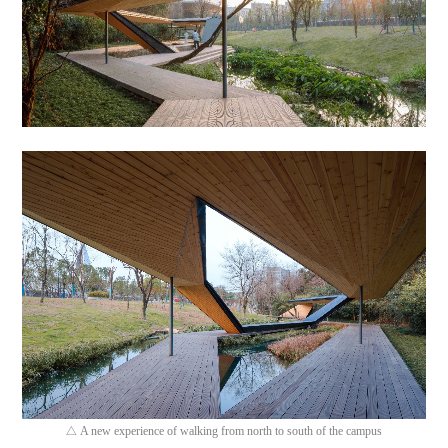
A new experience of walking from north to south of the campus
△