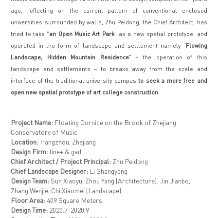
ago, reflecting on the current pattern of conventional enclosed
universities surrounded by walls, Zhu Peidong, the Chief Architect, has
tried to take "
an Open Music Art Park
" as a new spatial prototype, and
operated in the form of landscape and settlement namely "
Flowing
Landscape, Hidden Mountain Residence
" - the operation of this
landscape and settlements – to breaks away from the scale and
interface of the traditional university campus
to seek a more free and
open new spatial prototype of art college construction
.
Project Name:
Floating Cornice on the Brook of Zhejiang
Conservatory of Music
Location:
Hangzhou, Zhejiang
Design Firm:
line+ & gad
Chief Architect / Project Principal:
Zhu Peidong
Chief Landscape Designer:
Li Shangyang
Design Team:
Sun Xiaoyu, Zhou Yang (Architecture); Jin Jianbo,
Zhang Wenjie, Chi Xiaomei (Landscape)
Floor Area:
409 Square Meters
Design Time:
2020.7-2020.9