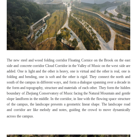
The new steel and wood folding corridor Floating Cornice on the Brook on the east
side and concrete corridor Cloud Corridor in the Valley of Music on the west side are
added. One is light and the other is heavy, one is virtual and the other is real, one is
folding and bending, one is soft and the other is rigid. They connect the north and
south of the campus in different ways, and form a dialogue spanning over a decade in
the form and topography, structure and materials of each other. They form the hidden
boundary of Zhejiang Conservatory of Music facing the Natural Mountain and gentle
slope landform in the middle. In the corridor, in line with the flowing space structure
of the campus, the landscape presents a geometric linear shape. The landscape road
and corridor are like melody and notes, guiding the crowd to move dynamically
across the campus.