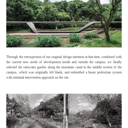
Through the retrospection of our original design intention at that time, combined with
the current new needs of development inside and outside the campus, we finally
selected the rainwater garden along the mountain canal in the middle section of the
campus, which was originally left blank, and embedded a linear pedestrian system
with minimal intervention approach on the site.