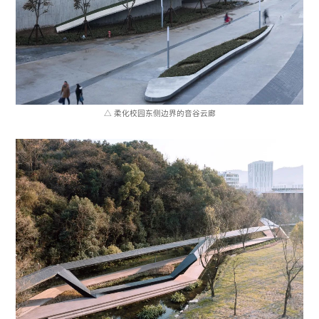
△ 柔化校园东侧边界的音谷云廊