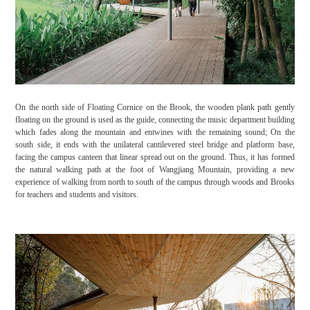
On the north side of Floating Cornice on the Brook, the wooden plank path gently
floating on the ground is used as the guide, connecting the music department building
which fades along the mountain and entwines with the remaining sound; On the
south side, it ends with the unilateral cantilevered steel bridge and platform base,
facing the campus canteen that linear spread out on the ground. Thus, it has formed
the natural walking path at the foot of Wangjiang Mountain, providing a new
experience of walking from north to south of the campus through woods and Brooks
for teachers and students and visitors.