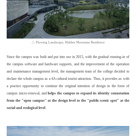
△ Flowing Landscape, Hidden Mountain Residence
Since the campus was built and put into use in 2015, with the gradual running-in of
the campus software and hardware supports, and the improvement of the operation
and maintenance management level, the management team of the college decided to
declare the whole campus as a 4A cultural tourist attraction. Thus, it provides us with
a practice opportunity to continue the original intention of design in the form of
campus micro-renewal, and
helps the campus to expand its identity connotation
from the "open campus" at the design level to the "public scenic spot" at the
social and ecological level
.