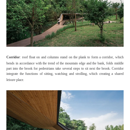
Corridor
: roof float on and columns stand on the plank to form a corridor, which
bends in accordance with the trend of the mountain edge and the bank, folds middle
part into the brook for pedestrians take several steps to sit next the brook. Corridor
integrate the functions of sitting, watching and strolling, which creating a shared
leisure place.