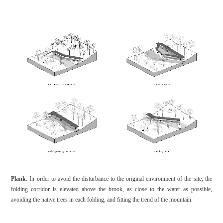
Plank
: In order to avoid the disturbance to the original environment of the site, the
folding corridor is elevated above the brook, as close to the water as possible,
avoiding the native trees in each folding, and fitting the trend of the mountain.