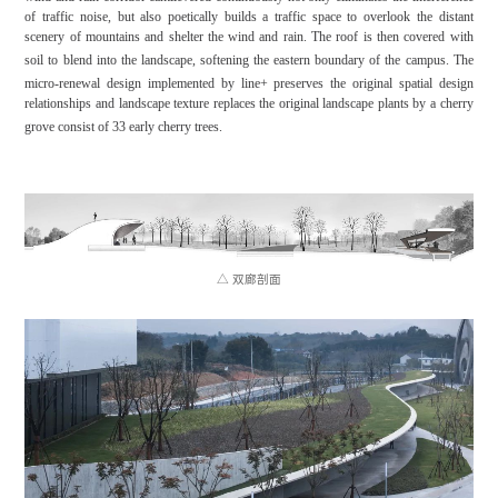
of traffic noise, but also poetically builds a traffic space to overlook the distant
scenery of mountains and shelter the wind and rain. The roof is then covered with
soil to blend into the landscape, softening the eastern boundary of the campus.
The
micro-renewal design implemented by line+ preserves the original spatial design
relationships and landscape texture replaces the original landscape plants by a cherry
grove consist of 33 early cherry trees.
△ 双廊剖面