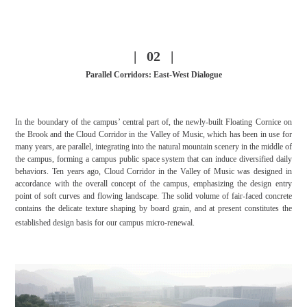
| 02 |
Parallel Corridors: East-West Dialogue
In the boundary of the campus’ central part of, the newly-built Floating Cornice on
the Brook and the Cloud Corridor in the Valley of Music, which has been in use for
many years, are parallel, integrating into the natural mountain scenery in the middle of
the campus, forming a campus public space system that can induce diversified daily
behaviors. Ten years ago, Cloud Corridor in the Valley of Music was designed in
accordance with the overall concept of the campus, emphasizing the design entry
point of soft curves and flowing landscape. The solid volume of fair-faced concrete
contains the delicate texture shaping by board grain, and at present constitutes the
established design basis for our campus micro-renewal.