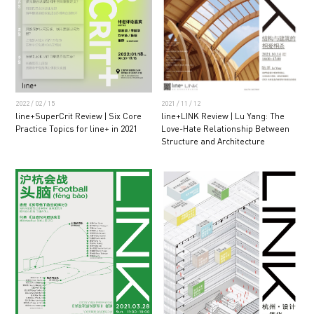
2022 / 02 / 15
2021 / 11 / 12
line+SuperCrit Review | Six Core
line+LINK Review | Lu Yang: The
Practice Topics for line+ in 2021
Love-Hate Relationship Between
Structure and Architecture