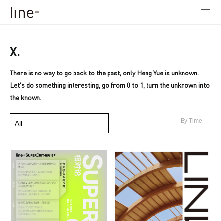
X.
There is no way to go back to the past, only Heng Yue is unknown.
Let's do something interesting, go from 0 to 1, turn the unknown into
the known.
By Time
All