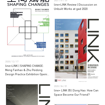
2021 / 01 / 20
line+LINK Review | Discussion on
Unbuilt Works at gad 2020
2020 / 12 / 17
line+LINK | SHAPING CHANGE:
Meng Fanhao & Zhu Peidong
Design Practice Exhibition Opening
Ceremony and Seminar
2020 / 04 / 01
line+ LINK 05 | Dong Hao: How Can
Space Become Our Friend?