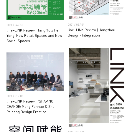
2021 / 02 / 04
2021 / 04 / 13
line+LINK Review | Hangzhou ·
line+LINK Review | Tang Yu x He
Design · Integration
Yong: New Retail Spaces and New
Social Spaces
2021 / 01 / 06
line+LINK Review | "SHAPING
CHANGE: Meng Fanhao & Zhu
Peidong Design Practice
Exhibition" Opening Ceremony and
Seminar