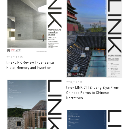
2019 / 11 / 25
line+LINK Review | Fuensanta
Nieto: Memory and Invention
2018 / 12 / 21
line+ LINK 01 | Zhuang Ziyu: From
Chinese Forms to Chinese
Narratives.